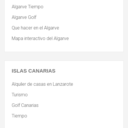
Algarve Tiempo
Algarve Golf
Que hacer en el Algarve
Mapa interactivo del Algarve
ISLAS
CANARIAS
Alquiler de casas en Lanzarote
Turismo
Golf Canarias
Tiempo