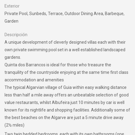
Exterior
Private Pool, Sunbeds, Terrace, Outdoor Dining Area, Barbeque,
Garden
Descripción
A unique development of cleverly designed villas each with their
own private swimming pool set in a well established landscaped
gardens.
Quinta dos Barrancos is ideal for those who treasure the
tranquility of the countryside enjoying at the same time first class
accommodation and amenities
The typical Algarvian village of Guia within easy walking distance
less than half a mile away offers an unbeatable selection of good
value restaurants, whilst Albufeira just 10 minutes by car is well
known for its nightlife and shopping facilities. Additionally some of
the best beaches on the Algarve are just a 5 minute drive away
(2½ miles)
Two twin bedded bedrooms, each with its own bathrooms (one