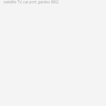
satellite TV, car port, garden, BBQ