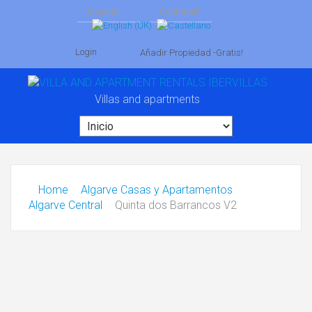
Login
Añadir Propiedad -Gratis!
Villas and apartments
Home
Algarve Casas y Apartamentos
Algarve Central
Quinta dos Barrancos V2