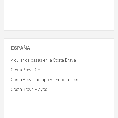
ESPAÑA
Alquiler de casas en la Costa Brava
Costa Brava Golf
Costa Brava Tiempo y temperaturas
Costa Brava Playas