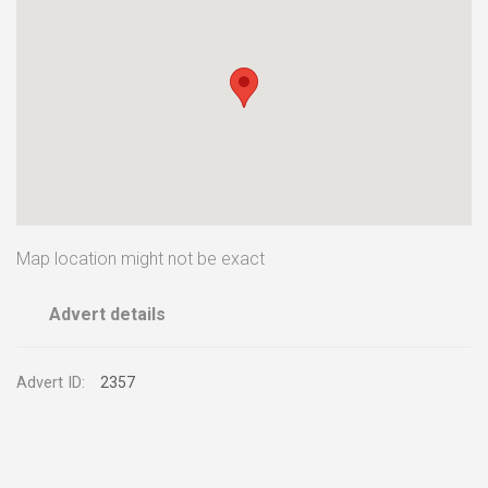
Map location might not be exact
Advert details
Advert ID:
2357