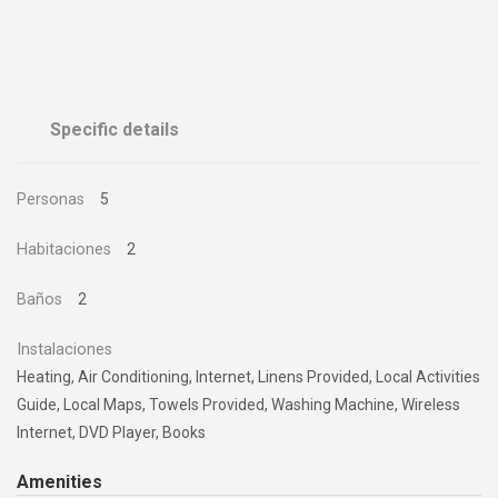
Specific details
Personas
5
Habitaciones
2
Baños
2
Instalaciones
Heating, Air Conditioning, Internet, Linens Provided, Local Activities
Guide, Local Maps, Towels Provided, Washing Machine, Wireless
Internet, DVD Player, Books