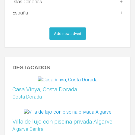
Islas Canarias
España
Add new advert
DESTACADOS
Casa Vinya, Costa Dorada
Costa Dorada
Villa de lujo con piscina privada Algarve
Algarve Central