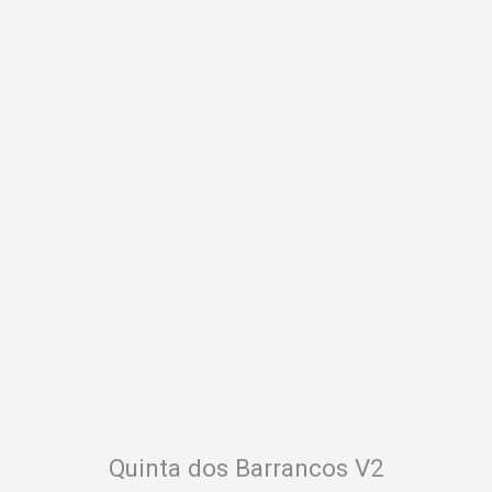
Your name
Your email
Quinta dos Barrancos V2