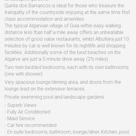
Quinta dos Barrancos is ideal for those who treasure the
tranquility of the countryside enjoying at the same time first
class accommodation and amenities
The typical Algarvian village of Guia within easy walking
distance less than half a mile away offers an unbeatable
selection of good value restaurants, whilst Albufeira just 10
minutes by car is well known for its nightlife and shopping
facilities. Additionally some of the best beaches on the
Algarve are just a 5 minute drive away (2½ miles)
Two twin bedded bedrooms, each with its own bathrooms
(one with shower).
Very spacious lounge/dinning area, and doors from the
lounge lead on the extensive terraces.
Private swimming pool and landscape gardens.
- Superb Views
- Fully Air Conditioned
- Maid Service
- Car hire recommended
- En suite bedrooms, bathroom, lounge/diner, Kitchen, pool,