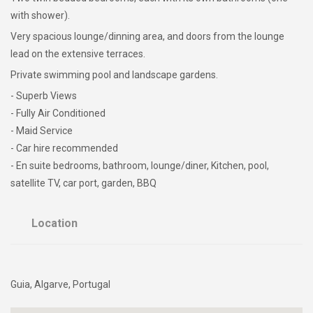
with shower).
Very spacious lounge/dinning area, and doors from the lounge
lead on the extensive terraces.
Private swimming pool and landscape gardens.
- Superb Views
- Fully Air Conditioned
- Maid Service
- Car hire recommended
- En suite bedrooms, bathroom, lounge/diner, Kitchen, pool,
satellite TV, car port, garden, BBQ
Location
Guia, Algarve, Portugal