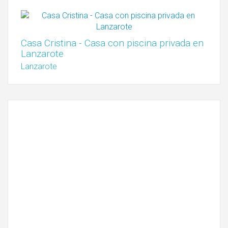
Casa Cristina - Casa con piscina privada en
Lanzarote
Lanzarote