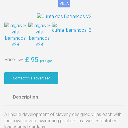
VILLA
Message
£
95
Price:
Contact this advertiser
Send
Description
A unique development of cleverly designed villas each with
their own private swimming pool set in a well established
landscaped gardens.