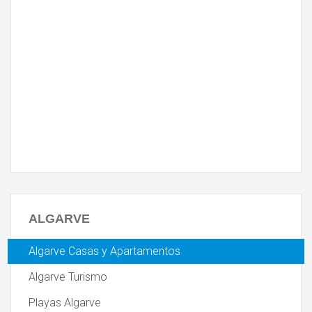
ALGARVE
Algarve Casas y Apartamentos
Algarve Turismo
Playas Algarve