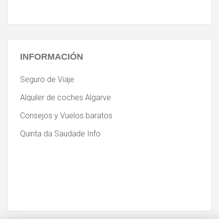
INFORMACIÓN
Seguro de Viaje
Alquiler de coches Algarve
Consejos y Vuelos baratos
Quinta da Saudade Info