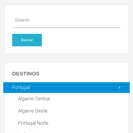
Buscar
DESTINOS
Portugal
Algarve Central
Algarve Oeste
Portugal Norte